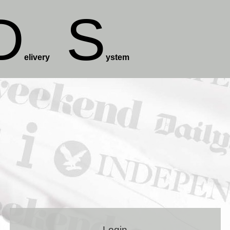
D
S
elivery
ystem
Login