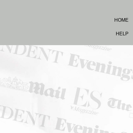
HOME
HELP