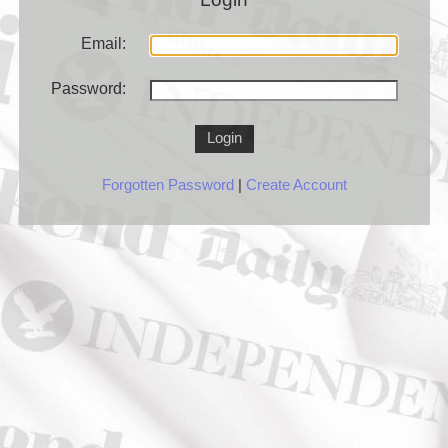
Email:
Password:
Login
Forgotten Password
|
Create Account