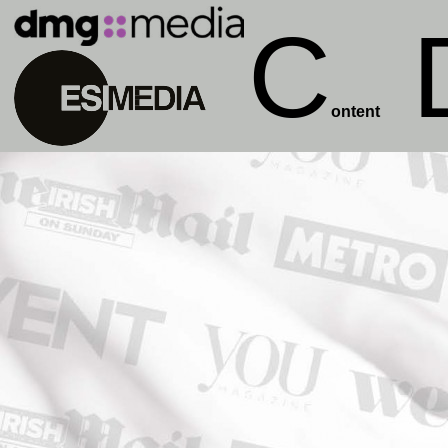
C
ontent